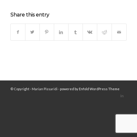
Share this entry
© Copyright - Marian Pissaridi -
powered by Enfold WordPress Theme