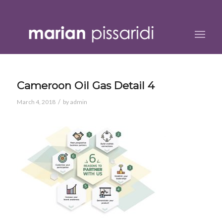
Cameroon Oil Gas Detail 4
/
March 4, 2018
by
admin