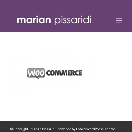
© Copyright - Marian Pissaridi -
powered by Enfold WordPress Theme